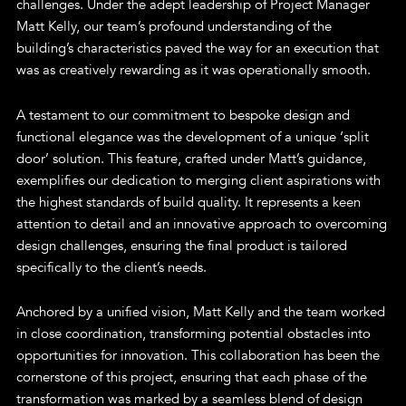
challenges. Under the adept leadership of Project Manager
Matt Kelly, our team’s profound understanding of the
building’s characteristics paved the way for an execution that
was as creatively rewarding as it was operationally smooth.
A testament to our commitment to bespoke design and
functional elegance was the development of a unique ‘split
door’ solution. This feature, crafted under Matt’s guidance,
exemplifies our dedication to merging client aspirations with
the highest standards of build quality. It represents a keen
attention to detail and an innovative approach to overcoming
design challenges, ensuring the final product is tailored
specifically to the client’s needs.
Anchored by a unified vision, Matt Kelly and the team worked
in close coordination, transforming potential obstacles into
opportunities for innovation. This collaboration has been the
cornerstone of this project, ensuring that each phase of the
transformation was marked by a seamless blend of design