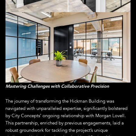
Mastering Challenges with Collaborative Precision
The journey of transforming the Hickman Building was
navigated with unparalleled expertise, significantly bolstered
by City Concepts’ ongoing relationship with Morgan Lovell.
This partnership, enriched by previous engagements, laid a
robust groundwork for tackling the project’s unique