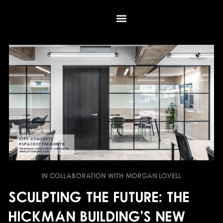
Skip
to
content
IN COLLABORATION WITH MORGAN LOVELL
Sculpting the Future: The
Hickman Building's New