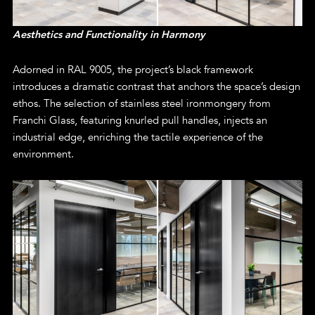
Aesthetics and Functionality in Harmony
Adorned in RAL 9005, the project’s black framework
introduces a dramatic contrast that anchors the space’s design
ethos. The selection of stainless steel ironmongery from
Franchi Glass, featuring knurled pull handles, injects an
industrial edge, enriching the tactile experience of the
environment.