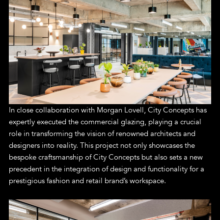
In close collaboration with Morgan Lovell, City Concepts has
expertly executed the commercial glazing, playing a crucial
role in transforming the vision of renowned architects and
designers into reality. This project not only showcases the
bespoke craftsmanship of City Concepts but also sets a new
precedent in the integration of design and functionality for a
prestigious fashion and retail brand’s workspace.