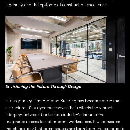
ingenuity and the epitome of construction excellence.
Envisioning the Future Through Design
In this journey, The Hickman Building has become more than
a structure; it’s a dynamic canvas that reflects the vibrant
interplay between the fashion industry’s flair and the
pragmatic necessities of modern workspaces. It underscores
the philosophy that great spaces are born from the courage to