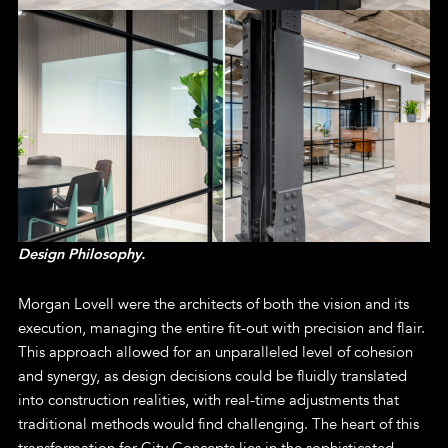
Design Philosophy.
Morgan Lovell were the architects of both the vision and its
execution, managing the entire fit-out with precision and flair.
This approach allowed for an unparalleled level of cohesion
and synergy, as design decisions could be fluidly translated
into construction realities, with real-time adjustments that
traditional methods would find challenging. The heart of this
transformation for City Concepts lies in the sophisticated