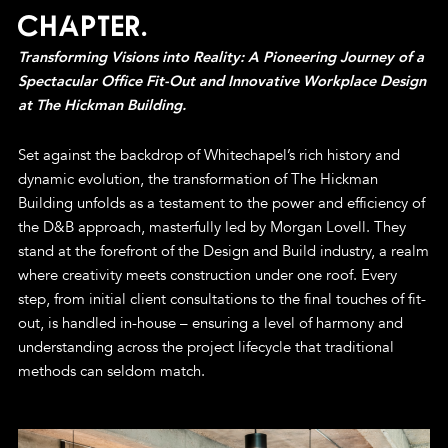
Chapter.
Transforming Visions into Reality: A Pioneering Journey of a
Spectacular Office Fit-Out and Innovative Workplace Design
at The Hickman Building.
Set against the backdrop of Whitechapel’s rich history and
dynamic evolution, the transformation of The Hickman
Building unfolds as a testament to the power and efficiency of
the D&B approach, masterfully led by Morgan Lovell. They
stand at the forefront of the Design and Build industry, a realm
where creativity meets construction under one roof. Every
step, from initial client consultations to the final touches of fit-
out, is handled in-house – ensuring a level of harmony and
understanding across the project lifecycle that traditional
methods can seldom match.