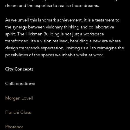
dream and the expertise to realise those dreams.
As we unveil this landmark achievement, it is a testament to
the synergy between visionary thinking and collaborative
spirit. The Hickman Building is not just a workspace
transformed; it’s a vision realised, heralding a new era where
design transcends expectation, inviting us all to reimagine the
possibilities of the spaces we inhabit whilst at work.
City Concepts
Collaborations:
Morgan Lovell
Franchi Glass
Photerior