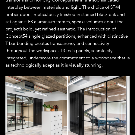
interplay between materials and light. The choice of ST44
timber doors, meticulously finished in stained black oak and
set against F3 aluminium frames, speaks volumes about the
project’s bold, yet refined aesthetic. The introduction of
Concept54 single glazed partitions, enhanced with distinctive
T-bar banding creates transparency and connectivity
throughout the workspace. T3 tech panels, seamlessly
integrated, underscore the commitment to a workspace that is
as technologically adept as it is visually stunning.