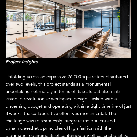
Project Insights
Unfolding across an expansive 26,000 square feet distributed
over two levels, this project stands as a monumental
undertaking not merely in terms of its scale but also in its
vision to revolutionise workspace design. Tasked with a
discerning budget and operating within a tight timeline of just
8 weeks, the collaborative effort was monumental. The
challenge was to seamlessly integrate the opulent and
dynamic aesthetic principles of high fashion with the
pragmatic requirements of contemporary office functionality.