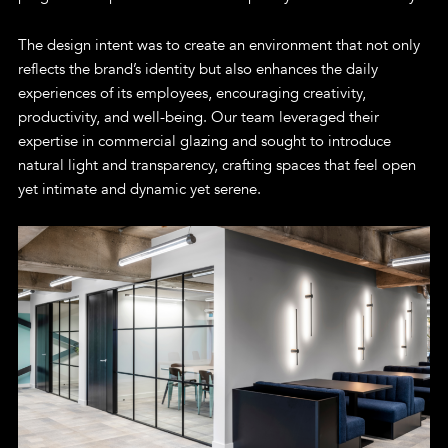
The design intent was to create an environment that not only
reflects the brand’s identity but also enhances the daily
experiences of its employees, encouraging creativity,
productivity, and well-being. Our team leveraged their
expertise in commercial glazing and sought to introduce
natural light and transparency, crafting spaces that feel open
yet intimate and dynamic yet serene.