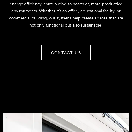
energy efficiency, contributing to healthier, more productive
environments. Whether it’s an office, educational facility, or
commercial building, our systems help create spaces that are
not only functional but also sustainable.
CONTACT US