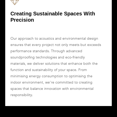
Creating Sustainable Spaces With
Precision
Our approach to acoustics and environmental design
ensures that every project not only meets but exceeds
performance standards. Through advanced
soundproofing technologies and eco-friendly
materials, we deliver solutions that enhance both the
function and sustainability of your space. From
minimising energy consumption to optimising the
indoor environment, we’re committed to creating
spaces that balance innovation with environmental
responsibility.