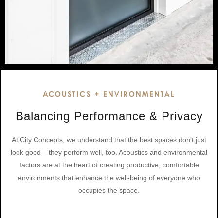
ACOUSTICS + ENVIRONMENTAL
Balancing Performance & Privacy
At City Concepts, we understand that the best spaces don’t just
look good – they perform well, too. Acoustics and environmental
factors are at the heart of creating productive, comfortable
environments that enhance the well-being of everyone who
occupies the space.