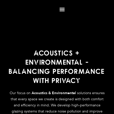
Skip
to
content
ACOUSTICS +
ENVIRONMENTAL -
BALANCING PERFORMANCE
WITH PRIVACY
Our focus on
Acoustics & Environmental
solutions ensures
that every space we create is designed with both comfort
and efficiency in mind. We develop high-performance
glazing systems that reduce noise pollution and improve