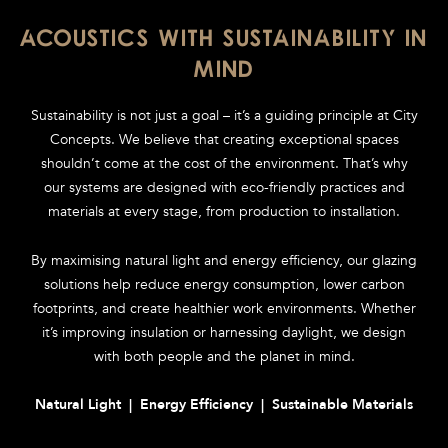
ACOUSTICS WITH SUSTAINABILITY IN
MIND
Sustainability is not just a goal – it’s a guiding principle at City
Concepts. We believe that creating exceptional spaces
shouldn’t come at the cost of the environment. That’s why
our systems are designed with eco-friendly practices and
materials at every stage, from production to installation.
By maximising natural light and energy efficiency, our glazing
solutions help reduce energy consumption, lower carbon
footprints, and create healthier work environments. Whether
it’s improving insulation or harnessing daylight, we design
with both people and the planet in mind.
Natural Light | Energy Efficiency | Sustainable Materials