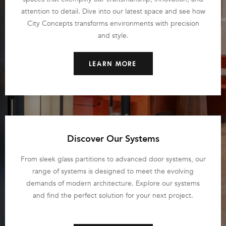
attention to detail. Dive into our latest space and see how
City Concepts transforms environments with precision
and style.
LEARN MORE
Discover Our Systems
From sleek glass partitions to advanced door systems, our
range of systems is designed to meet the evolving
demands of modern architecture. Explore our systems
and find the perfect solution for your next project.