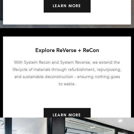
LEARN MORE
Explore ReVerse + ReCon
With System Recon and System Reverse, we extend the
lifecycle of materials through refurbishment, repurposing,
and sustainable deconstruction - ensuring nothing goes
to waste.
LEARN MORE