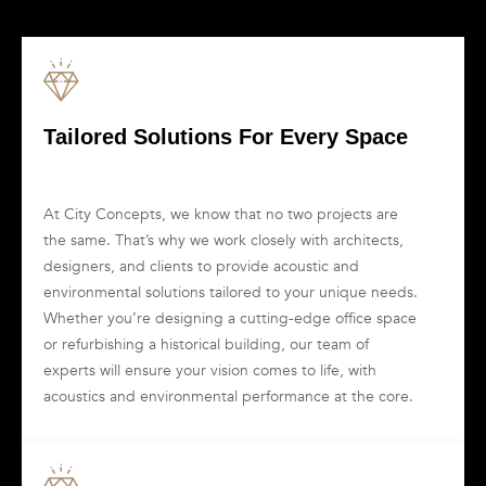
Tailored Solutions For Every Space
At City Concepts, we know that no two projects are
the same. That’s why we work closely with architects,
designers, and clients to provide acoustic and
environmental solutions tailored to your unique needs.
Whether you’re designing a cutting-edge office space
or refurbishing a historical building, our team of
experts will ensure your vision comes to life, with
acoustics and environmental performance at the core.