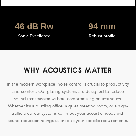
49
dB Rw
100
mm
Sonic Excellence
Robust profile
WHY ACOUSTICS MATTER
In the modern workplace, noise control is crucial to productivity
and comfort. Our glazing systems are designed to reduce
sound transmission without compromising on aesthetics.
Whether it’s a bustling office, a quiet meeting room, or a high-
traffic area, our systems can meet your acoustic needs with
sound reduction ratings tailored to your specific requirements.