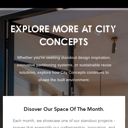
EXPLORE MORE AT CITY
CONCEPTS
Whether you’re seeking standout design inspiration,
innovative partitioning systems, or sustainable reuse
solutions, explore how City Concepts continues to
shape the built environment.
Disover Our Space Of The Month.
Each month, we showcase one of our standout projects -
spaces that exemplify our craftsmanship, innovation, and