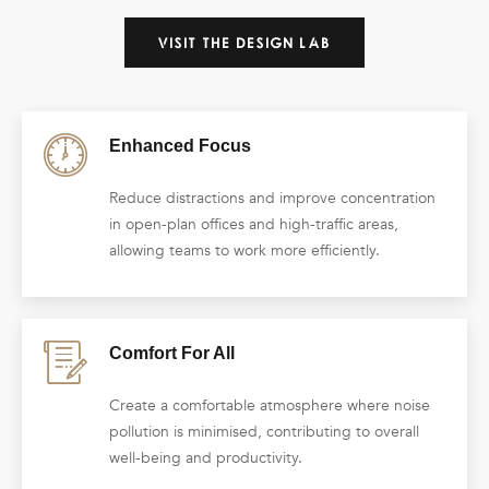
VISIT THE DESIGN LAB
Enhanced Focus
Reduce distractions and improve concentration
in open-plan offices and high-traffic areas,
allowing teams to work more efficiently.
Comfort For All
Create a comfortable atmosphere where noise
pollution is minimised, contributing to overall
well-being and productivity.