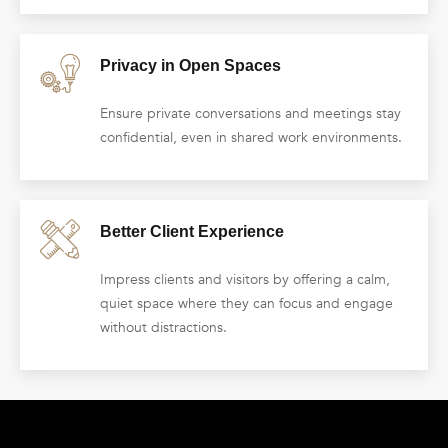
Privacy in Open Spaces
Ensure private conversations and meetings stay
confidential, even in shared work environments.
Better Client Experience
Impress clients and visitors by offering a calm,
quiet space where they can focus and engage
without distractions.