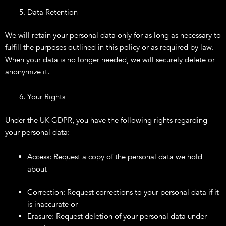
Data Retention
We will retain your personal data only for as long as necessary to
fulfill the purposes outlined in this policy or as required by law.
When your data is no longer needed, we will securely delete or
anonymize it.
Your Rights
Under the UK GDPR, you have the following rights regarding
your personal data:
Access: Request a copy of the personal data we hold
about
Correction: Request corrections to your personal data if it
is inaccurate or
Erasure: Request deletion of your personal data under