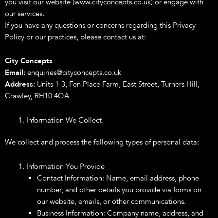
you visit our website (www.cityconcepts.co.uk) or engage with
our services.
If you have any questions or concerns regarding this Privacy
Policy or our practices, please contact us at:
City Concepts
Email:
enquiries@cityconcepts.co.uk
Address:
Units 1-3, Fen Place Farm, East Street, Turners Hill,
Crawley, RH10 4QA
Information We Collect
We collect and process the following types of personal data:
Information You Provide
Contact Information: Name, email address, phone
number, and other details you provide via forms on
our website, emails, or other communications.
Business Information: Company name, address, and