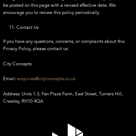
be posted on this page with a revised effective date. We
encourage you to review this policy periodically.
Contact Us
If you have any questions, concerns, or complaints about this
Privacy Policy, please contact us:
City Concepts
Email:
enquiries@cityconcepts.co.uk
Address: Units 1-3, Fen Place Farm, East Street, Turners Hill,
Crawley, RH10 4QA