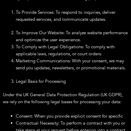
To Provide Services: To respond to inquiries, deliver
requested services, and communicate updates.
To Improve Our Website: To analyze website performance
and optimize the user experience.
To Comply with Legal Obligations: To comply with
applicable laws, regulations, or court orders.
Marketing Communications: With your consent, we may
send you updates, newsletters, or promotional materials.
Legal Basis for Processing
Under the UK General Data Protection Regulation (UK GDPR),
we rely on the following legal bases for processing your data:
Consent: When you provide explicit consent for specific
Contractual Necessity: To perform a contract with you or
take steps at your request before entering into a contract.