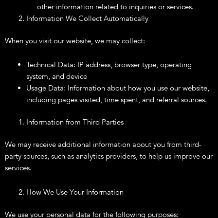
other information related to inquiries or services.
Information We Collect Automatically
When you visit our website, we may collect:
Technical Data: IP address, browser type, operating
system, and device
Usage Data: Information about how you use our website,
including pages visited, time spent, and referral sources.
Information from Third Parties
We may receive additional information about you from third-
party sources, such as analytics providers, to help us improve our
services.
How We Use Your Information
We use your personal data for the following purposes: