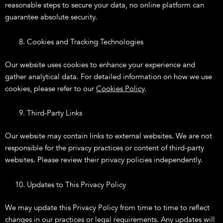
reasonable steps to secure your data, no online platform can
guarantee absolute security.
Cookies and Tracking Technologies
Our website uses cookies to enhance your experience and
gather analytical data. For detailed information on how we use
cookies, please refer to our
Cookies Policy
.
Third-Party Links
Our website may contain links to external websites. We are not
responsible for the privacy practices or content of third-party
websites. Please review their privacy policies independently.
Updates to This Privacy Policy
We may update this Privacy Policy from time to time to reflect
changes in our practices or legal requirements. Any updates will