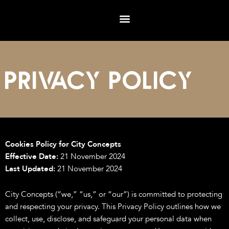
Skip
to
content
Privacy POLICY
Cookies Policy for City Concepts
Effective Date:
21 November 2024
Last Updated:
21 November 2024
City Concepts (“we,” “us,” or “our”) is committed to protecting
and respecting your privacy. This Privacy Policy outlines how we
collect, use, disclose, and safeguard your personal data when