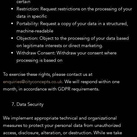
certain
Restriction: Request restrictions on the processing of your
data in specific
Portability: Request a copy of your data in a structured,
machine-readable
Objection: Object to the processing of your data based
on legitimate interests or direct marketing.
Withdraw Consent: Withdraw your consent where
processing is based on
To exercise these rights, please contact us at
enquiries@cityconcepts.co.uk.
We will respond within one
month, in accordance with GDPR requirements.
Data Security
We implement appropriate technical and organizational
measures to protect your personal data from unauthorized
access, disclosure, alteration, or destruction. While we take