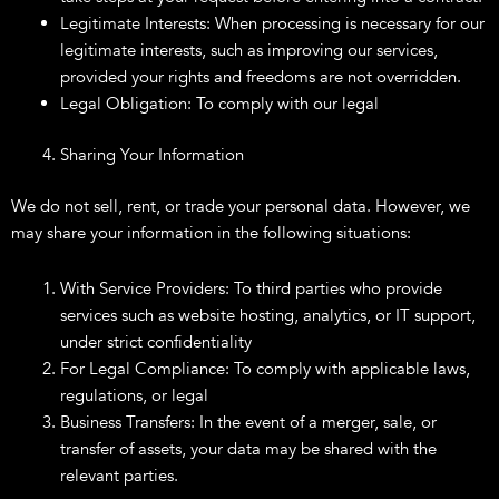
Legitimate Interests: When processing is necessary for our
legitimate interests, such as improving our services,
provided your rights and freedoms are not overridden.
Legal Obligation: To comply with our legal
Sharing Your Information
We do not sell, rent, or trade your personal data. However, we
may share your information in the following situations:
With Service Providers: To third parties who provide
services such as website hosting, analytics, or IT support,
under strict confidentiality
For Legal Compliance: To comply with applicable laws,
regulations, or legal
Business Transfers: In the event of a merger, sale, or
transfer of assets, your data may be shared with the
relevant parties.