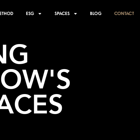
ethod
ESG
SPACES
BLOG
CONTACT
G 
OW'S 
ACES