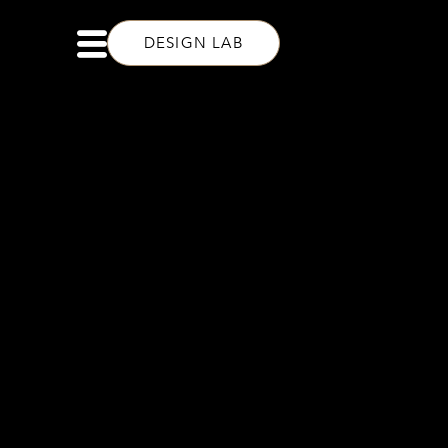
DESIGN LAB