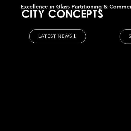
Excellence in Glass Partitioning & Commer
C
i
t
y
C
o
n
c
e
p
t
s
LATEST NEWS