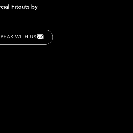
cial Fitouts by
SPEAK WITH US