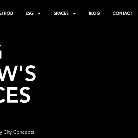
ethod
ESG
SPACES
BLOG
CONTACT
 
'S 
CES
by City Concepts