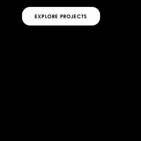
EXPLORE PROJECTS