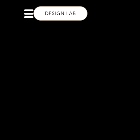
DESIGN LAB